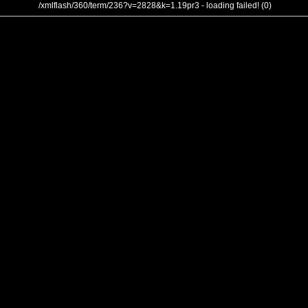
/xmlflash/360/term/236?v=2828&k=1.19pr3 - loading failed! (0)