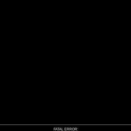
FATAL ERROR: