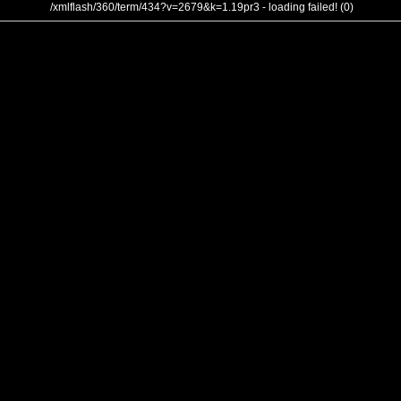
/xmlflash/360/term/434?v=2679&k=1.19pr3 - loading failed! (0)