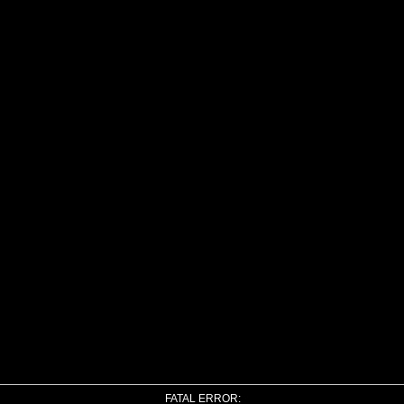
FATAL ERROR: