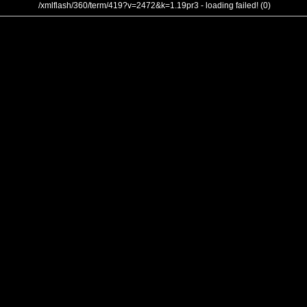
/xmlflash/360/term/419?v=2472&k=1.19pr3 - loading failed! (0)