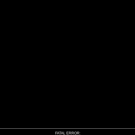
FATAL ERROR: