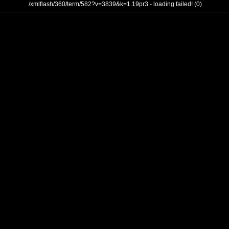
/xmlflash/360/term/582?v=3839&k=1.19pr3 - loading failed! (0)