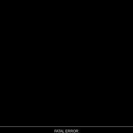
FATAL ERROR: