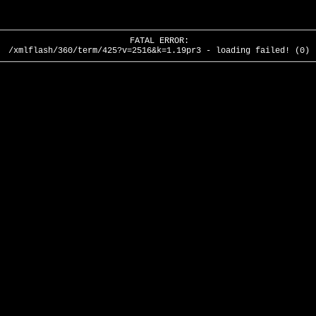
FATAL ERROR:
/xmlflash/360/term/425?v=2516&k=1.19pr3 - loading failed! (0)