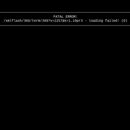
FATAL ERROR:
/xmlflash/360/term/399?v=2257&k=1.19pr3 - loading failed! (0)