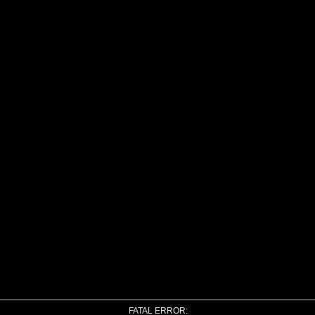
FATAL ERROR: