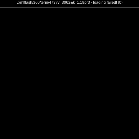
/xmlflash/360/term/473?v=3062&k=1.19pr3 - loading failed! (0)