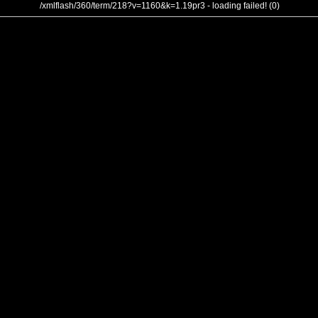
/xmlflash/360/term/218?v=1160&k=1.19pr3 - loading failed! (0)