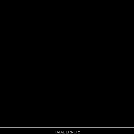
FATAL ERROR: