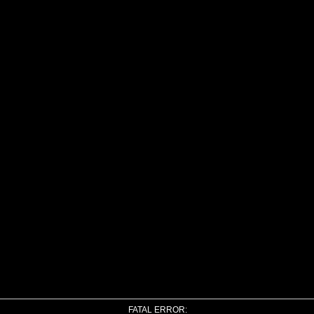
FATAL ERROR: