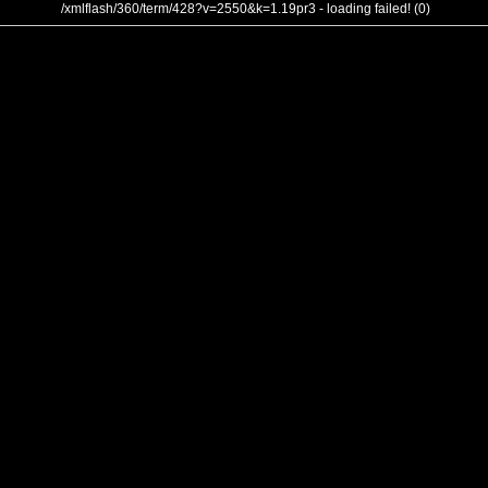
/xmlflash/360/term/428?v=2550&k=1.19pr3 - loading failed! (0)