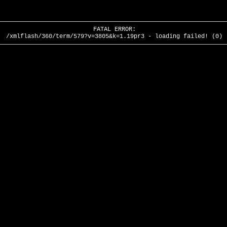
FATAL ERROR:
/xmlflash/360/term/579?v=3805&k=1.19pr3 - loading failed! (0)