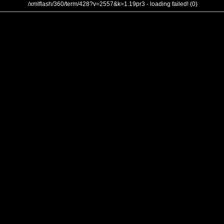
/xmlflash/360/term/428?v=2557&k=1.19pr3 - loading failed! (0)