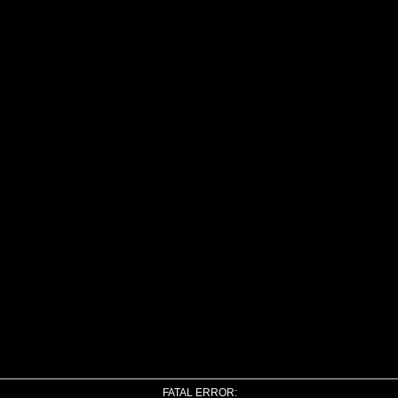
FATAL ERROR: