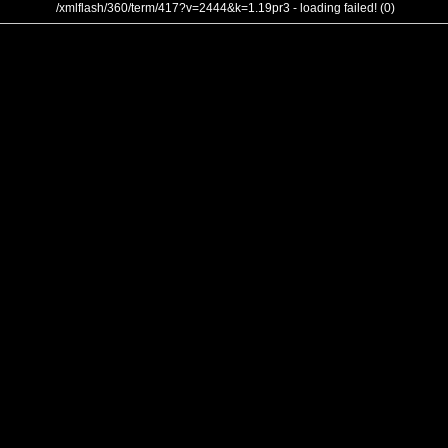
/xmlflash/360/term/417?v=2444&k=1.19pr3 - loading failed! (0)