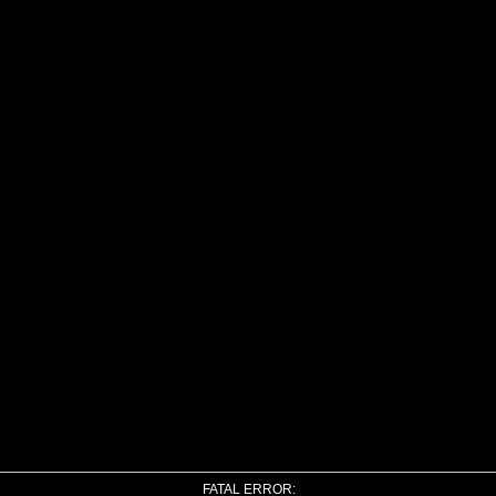
FATAL ERROR: