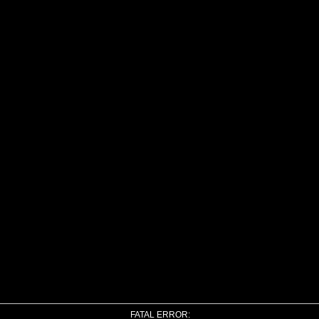
FATAL ERROR: