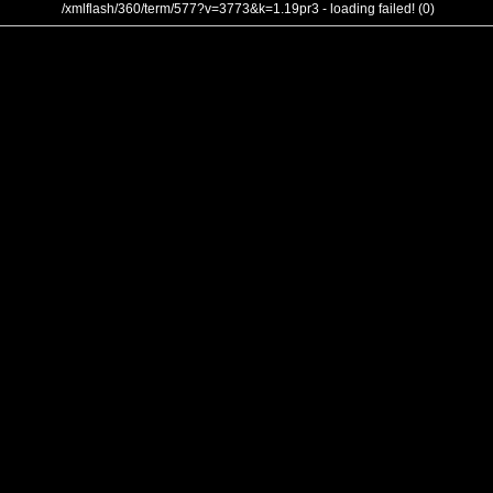
/xmlflash/360/term/577?v=3773&k=1.19pr3 - loading failed! (0)