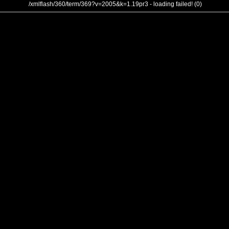
/xmlflash/360/term/369?v=2005&k=1.19pr3 - loading failed! (0)