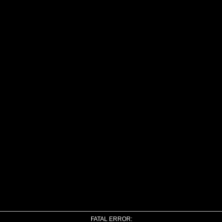
FATAL ERROR: