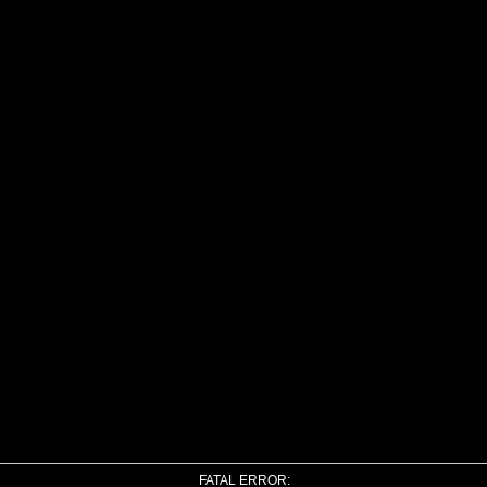
FATAL ERROR: