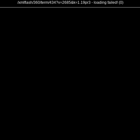
/xmlflash/360/term/434?v=2685&k=1.19pr3 - loading failed! (0)