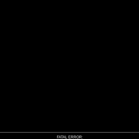
FATAL ERROR: