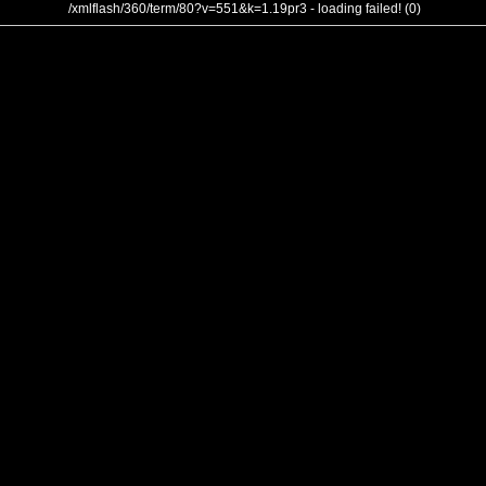
/xmlflash/360/term/80?v=551&k=1.19pr3 - loading failed! (0)