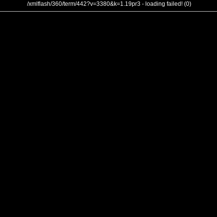
/xmlflash/360/term/442?v=3380&k=1.19pr3 - loading failed! (0)