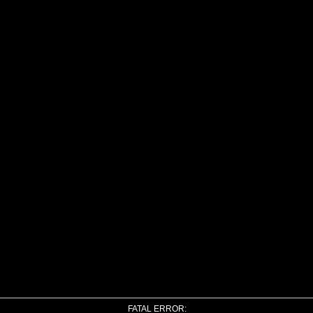
FATAL ERROR: