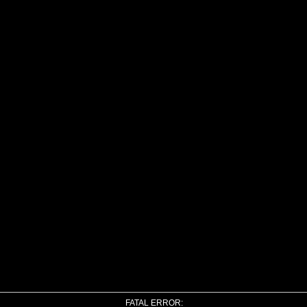
FATAL ERROR: