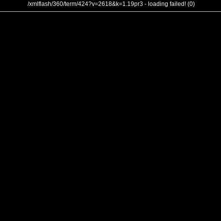
/xmlflash/360/term/424?v=2618&k=1.19pr3 - loading failed! (0)