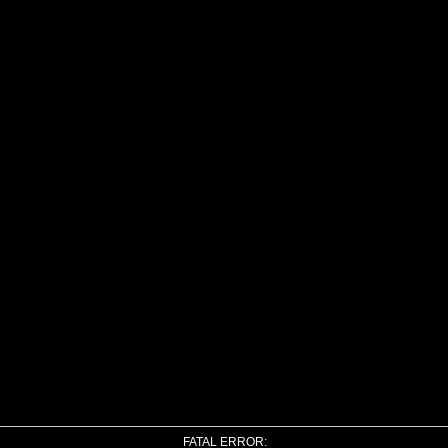
FATAL ERROR: