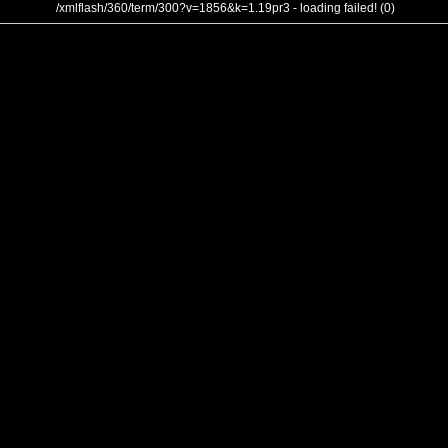
/xmlflash/360/term/300?v=1856&k=1.19pr3 - loading failed! (0)