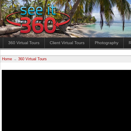
360 Virtual Tours
Client Virtual Tours
Photography
R
Home
→
360 Virtual Tours