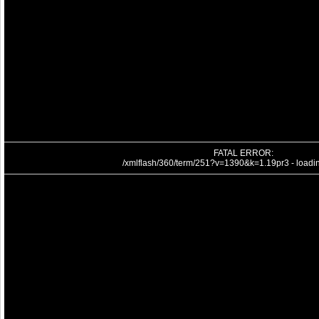
FATAL ERROR:
/xmlflash/360/term/251?v=1390&k=1.19pr3 - loading