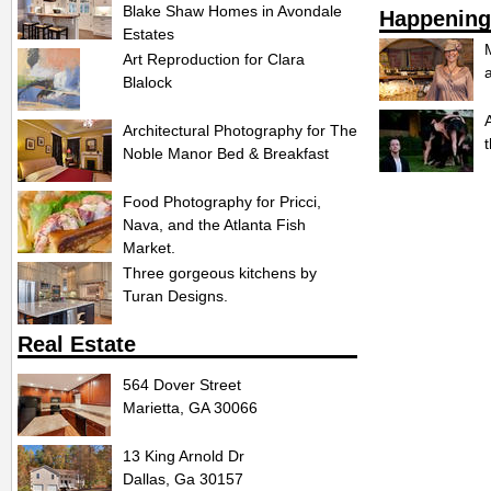
Blake Shaw Homes in Avondale
Happening
Estates
Art Reproduction for Clara
Blalock
Architectural Photography for The
Noble Manor Bed & Breakfast
Food Photography for Pricci,
Nava, and the Atlanta Fish
Market.
Three gorgeous kitchens by
Turan Designs.
Real Estate
564 Dover Street
Marietta, GA 30066
13 King Arnold Dr
Dallas, Ga 30157