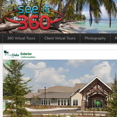
360 Virtual Tours
Client Virtual Tours
Photography
R