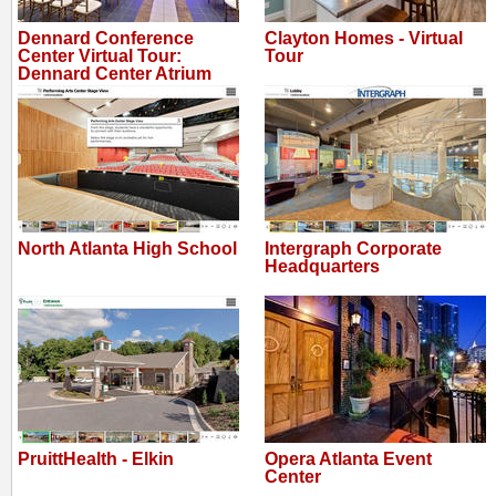
Dennard Conference
Clayton Homes - Virtual
Center Virtual Tour:
Tour
Dennard Center Atrium
North Atlanta High School
Intergraph Corporate
Headquarters
PruittHealth - Elkin
Opera Atlanta Event
Center