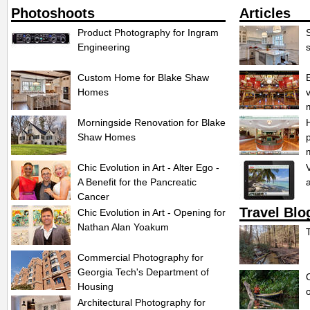
Photoshoots
Articles
Product Photography for Ingram
S
Engineering
Custom Home for Blake Shaw
Homes
Morningside Renovation for Blake
Shaw Homes
Chic Evolution in Art - Alter Ego -
A Benefit for the Pancreatic
Cancer
Travel Blo
Chic Evolution in Art - Opening for
Nathan Alan Yoakum
Commercial Photography for
Georgia Tech's Department of
Housing
Architectural Photography for