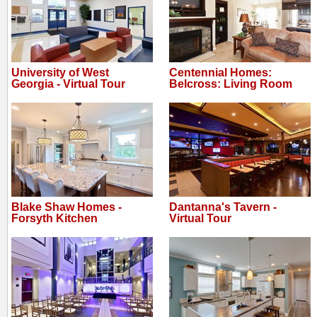
University of West
Centennial Homes:
Georgia - Virtual Tour
Belcross: Living Room
Blake Shaw Homes -
Dantanna's Tavern -
Forsyth Kitchen
Virtual Tour