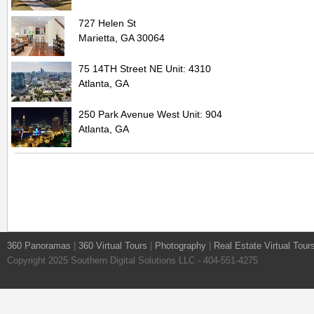
727 Helen St
Marietta, GA 30064
75 14TH Street NE Unit: 4310
Atlanta, GA
250 Park Avenue West Unit: 904
Atlanta, GA
360 Panoramas
|
360 Virtual Tours
|
Photography
|
Real Estate Virtual Tour
Copyright 2025 Southern Digital Solutions LLC - 404-551-4275