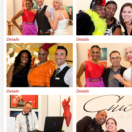
Details
Details
Details
Details