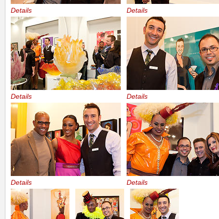
Details
Details
Details
Details
Details
Details