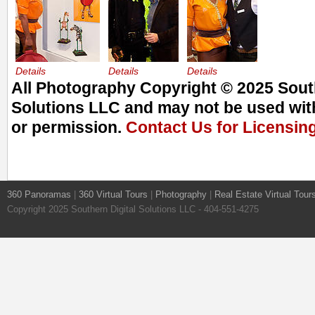
Details
Details
Details
All Photography Copyright © 2025 South
Solutions LLC and may not be used with
or permission.
Contact Us for Licensin
360 Panoramas
|
360 Virtual Tours
|
Photography
|
Real Estate Virtual Tour
Copyright 2025 Southern Digital Solutions LLC - 404-551-4275