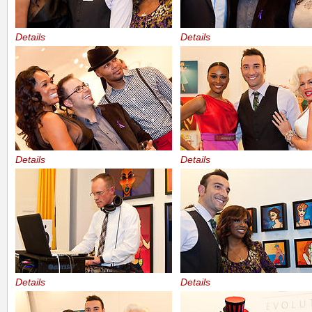
Details
Details
Details
Details
Details
Details