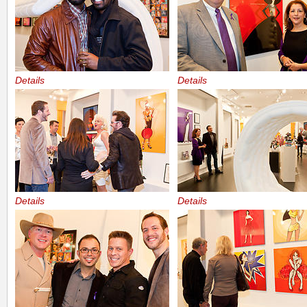
Details
Details
Details
Details