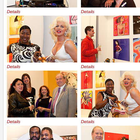
Details
Details
Details
Details
Details
Details