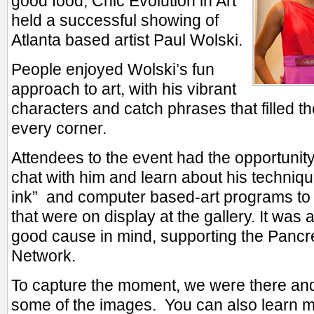
good food, Chic Evolution in Art
held a successful showing of
Atlanta based artist Paul Wolski.
People enjoyed Wolski’s fun
approach to art, with his vibrant
characters and catch phrases that filled th
every corner.
Attendees to the event had the opportunity 
chat with him and learn about his techniq
ink” and computer based-art programs to ge
that were on display at the gallery. It was 
good cause in mind, supporting the Pancr
Network.
To capture the moment, we were there and
some of the images. You can also learn 