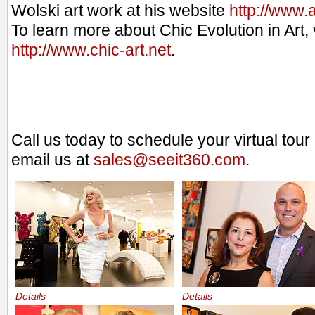
Wolski art work at his website
http://www.
To learn more about Chic Evolution in Art, v
http://www.chic-art.net
.
Call us today to schedule your virtual tou
email us at
sales@seeit360.com
.
Details
Details