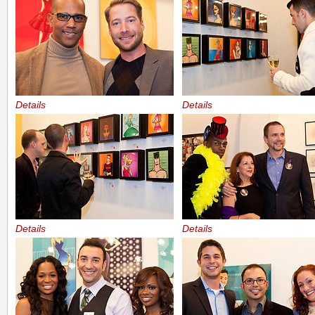
Details
Details
Details
Details