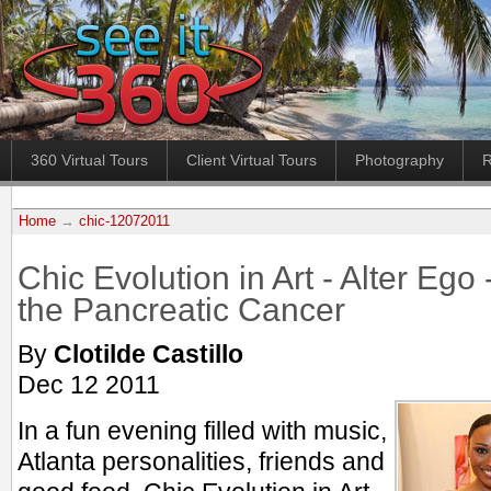
360 Virtual Tours
Client Virtual Tours
Photography
R
Home
→
chic-12072011
Chic Evolution in Art - Alter Ego 
the Pancreatic Cancer
By
Clotilde Castillo
Dec 12 2011
In a fun evening filled with music,
Atlanta personalities, friends and