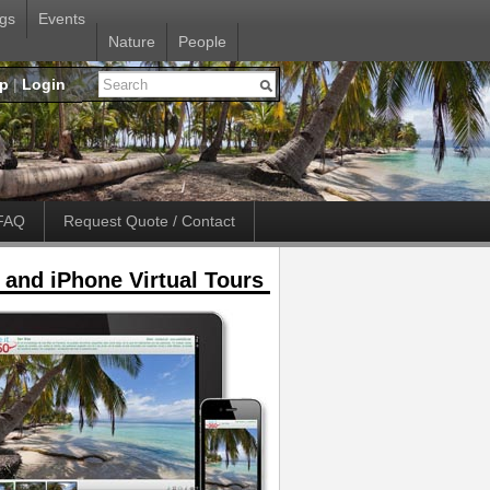
gs
Events
Nature
People
up
|
Login
FAQ
Request Quote / Contact
 and iPhone Virtual Tours