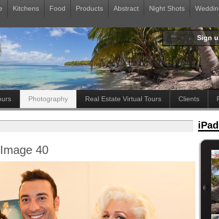
e
Kitchens
Food
Products
Abstract
Night Shots
Weddin
Sign 
ours
Photography
Real Estate Virtual Tours
Clients
iPad
- Image 40