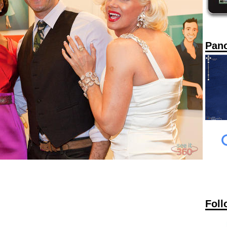
Pan
Foll