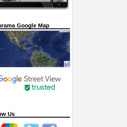
orama Google Map
ow Us