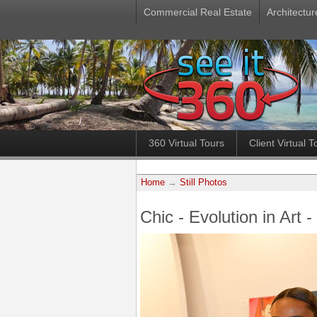
Commercial Real Estate
Architectur
360 Virtual Tours
Client Virtual T
Home
→
Still Photos
Chic - Evolution in Art 