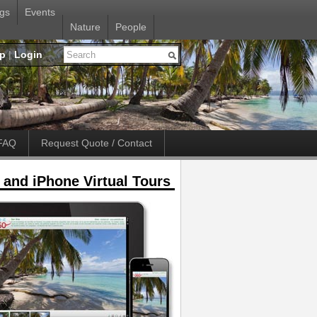
gs
Events
Nature
People
up
|
Login
FAQ
Request Quote / Contact
 and iPhone Virtual Tours