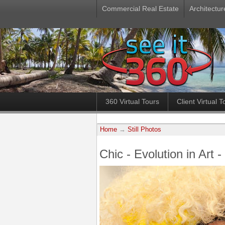
Commercial Real Estate
Architectur
360 Virtual Tours
Client Virtual T
Home
→
Still Photos
Chic - Evolution in Art 