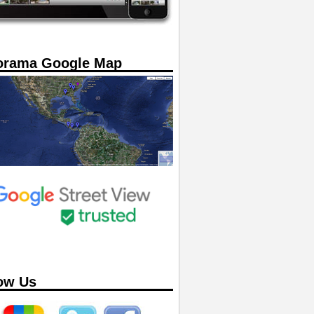
orama Google Map
ow Us