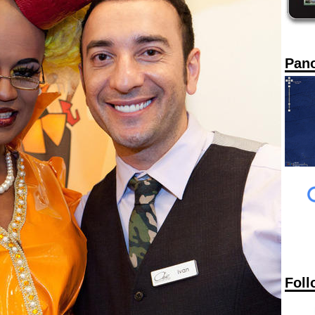
Pan
Foll