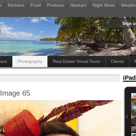
e
Kitchens
Food
Products
Abstract
Night Shots
Weddin
Sign 
ours
Photography
Real Estate Virtual Tours
Clients
iPad
- Image 65