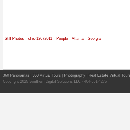
Still Photos
chic-12072011
People
Atlanta
Georgia
360 Panoramas
|
360 Virtual Tours
|
Photography
|
Real Estate Virtual Tour
Copyright 2025 Southern Digital Solutions LLC - 404-551-4275