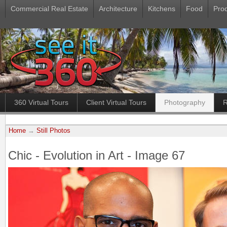
Commercial Real Estate
Architecture
Kitchens
Food
Pro
360 Virtual Tours
Client Virtual Tours
Photography
R
Home
→
Still Photos
Chic - Evolution in Art - Image 67