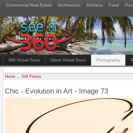
Commercial Real Estate
Architecture
Kitchens
Food
Pro
360 Virtual Tours
Client Virtual Tours
Photography
R
Home
→
Still Photos
Chic - Evolution in Art - Image 73