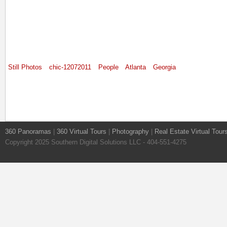
Still Photos
chic-12072011
People
Atlanta
Georgia
360 Panoramas
|
360 Virtual Tours
|
Photography
|
Real Estate Virtual Tour
Copyright 2025 Southern Digital Solutions LLC - 404-551-4275