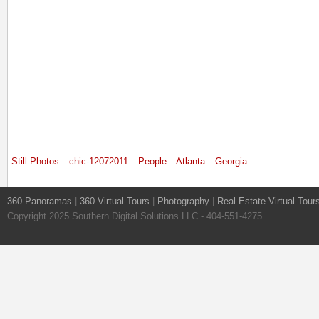
Still Photos
chic-12072011
People
Atlanta
Georgia
360 Panoramas
|
360 Virtual Tours
|
Photography
|
Real Estate Virtual Tour
Copyright 2025 Southern Digital Solutions LLC - 404-551-4275