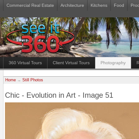
Commercial Real Estate
Architecture
Kitchens
Food
Pro
360 Virtual Tours
Client Virtual Tours
Photography
R
Home
→
Still Photos
Chic - Evolution in Art - Image 51