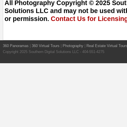
All Photography Copyright © 2025 South
Solutions LLC and may not be used with
or permission.
Contact Us for Licensin
360 Panoramas
|
360 Virtual Tours
|
Photography
|
Real Estate Virtual Tour
Copyright 2025 Southern Digital Solutions LLC - 404-551-4275