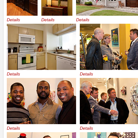
Details
Details
Details
Details
Details
Details
Details