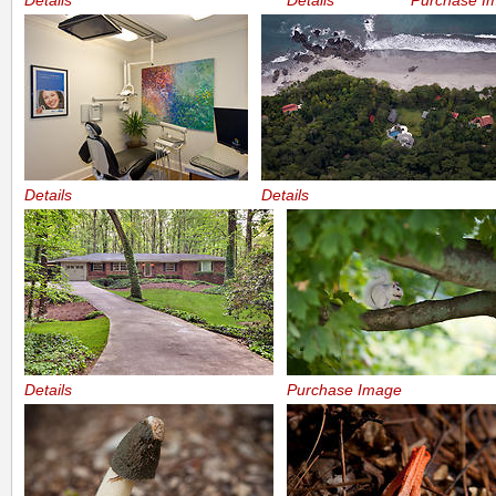
Details
Details
Purchase I
Details
Details
Details
Purchase Image