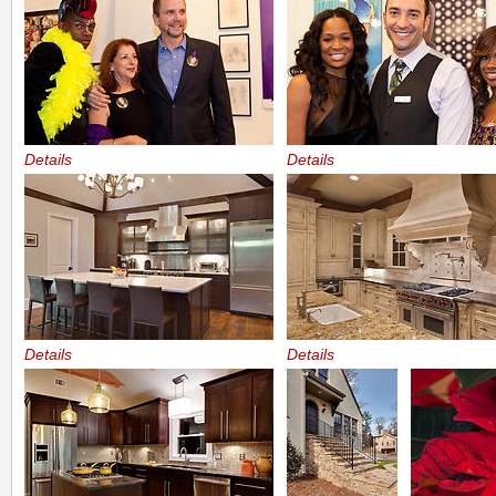
Details
Details
Details
Details