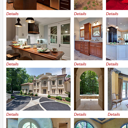
Details
Details
Details
Details
Details
Details
Details
Details
Details