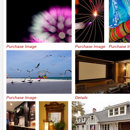
Purchase Image
Purchase Image
Purchase 
Purchase Image
Details