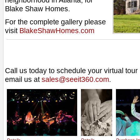
neighborhood in Atlanta, for
Blake Shaw Homes.
For the complete gallery please
visit
BlakeShawHomes.com
Call us today to schedule your virtual tou
email us at
sales@seeit360.com
.