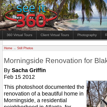
360 Virtual Tours
Client Virtual Tours
Photography
R
Home
→
Still Photos
Morningside Renovation for B
By
Sacha Griffin
Feb 15 2012
This photoshoot documented the
renovation of a beautiful home in
Morningside, a residential