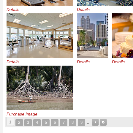
Details
Details
Details
Details
Details
Purchase Image
1
2
3
4
5
6
7
8
9
…