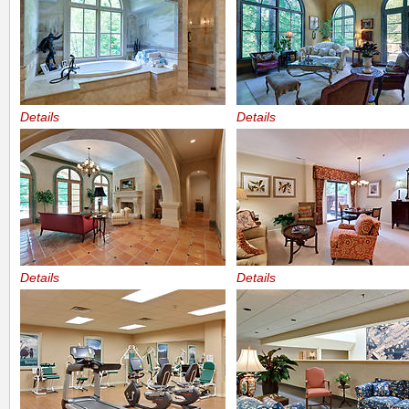
Details
Details
Details
Details