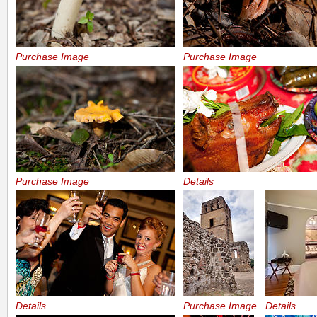
Purchase Image
Purchase Image
Purchase Image
Details
Details
Purchase Image
Details