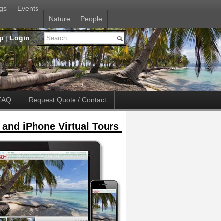
gs
Events
Nature
People
up
|
Login
FAQ
Request Quote / Contact
 and iPhone Virtual Tours