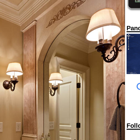
Pan
Foll