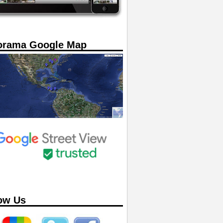
orama Google Map
ow Us