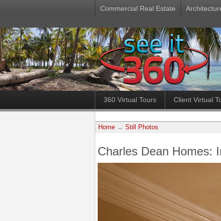
Commercial Real Estate
Architectur
360 Virtual Tours
Client Virtual T
Home
→
Still Photos
Charles Dean Homes: 