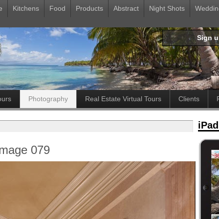
e
Kitchens
Food
Products
Abstract
Night Shots
Weddin
Sign 
ours
Photography
Real Estate Virtual Tours
Clients
iPad
Image 079