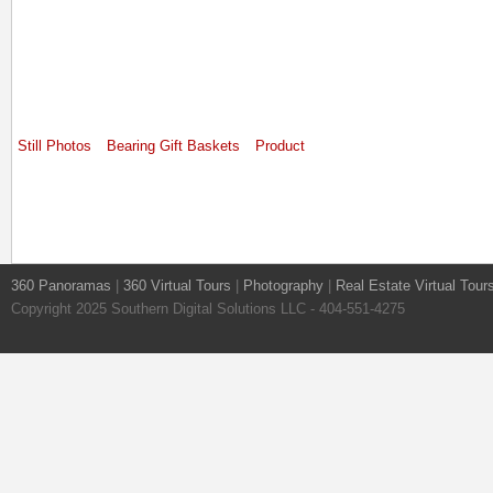
Still Photos
Bearing Gift Baskets
Product
360 Panoramas
|
360 Virtual Tours
|
Photography
|
Real Estate Virtual Tour
Copyright 2025 Southern Digital Solutions LLC - 404-551-4275