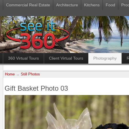
Commercial Real Estate
Architecture
Kitchens
Food
Pro
360 Virtual Tours
Client Virtual Tours
Photography
R
Home
→
Still Photos
Gift Basket Photo 03