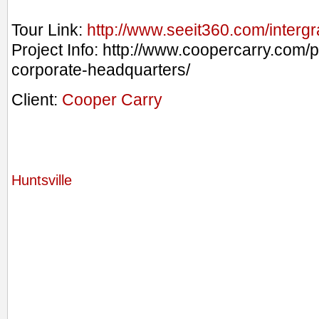
Tour Link:
http://www.seeit360.com/interg
Project Info: http://www.coopercarry.com/p
corporate-headquarters/
Client:
Cooper Carry
Huntsville