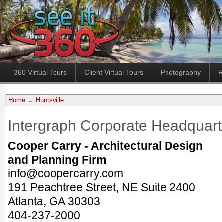
360 Virtual Tours
Client Virtual Tours
Photography
R
Home
→
Huntsville
Intergraph Corporate Headquart
Cooper Carry - Architectural Design
and Planning Firm
info@coopercarry.com
191 Peachtree Street, NE Suite 2400
Atlanta, GA 30303
404-237-2000