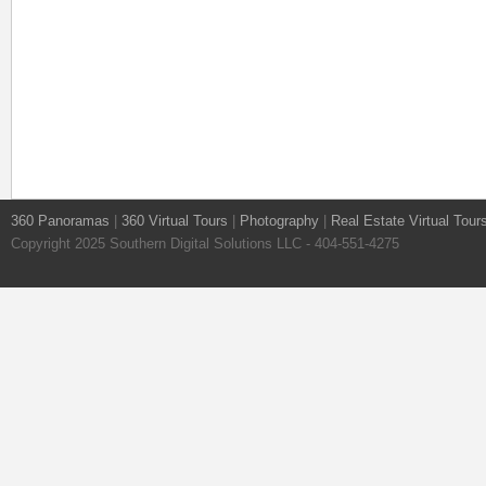
360 Panoramas
|
360 Virtual Tours
|
Photography
|
Real Estate Virtual Tour
Copyright 2025 Southern Digital Solutions LLC - 404-551-4275