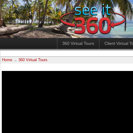
360 Virtual Tours
Client Virtual T
Home
→
360 Virtual Tours