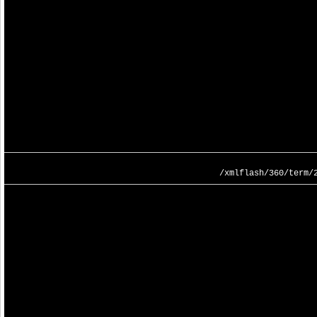
/xmlflash/360/term/