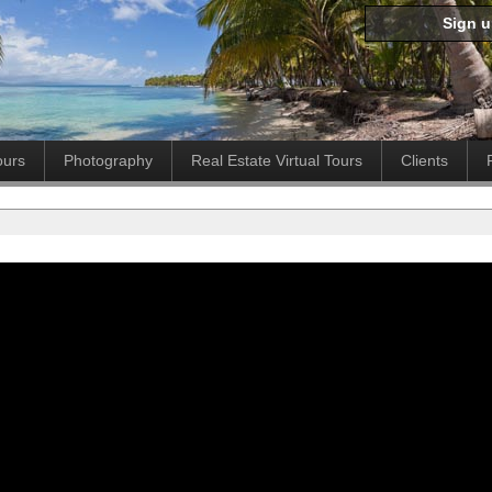
Sign 
ours
Photography
Real Estate Virtual Tours
Clients