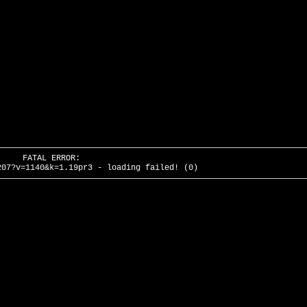
FATAL ERROR:
207?v=1140&k=1.19pr3 - loading failed! (0)