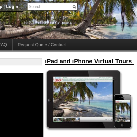
up
|
Login
FAQ
Request Quote / Contact
iPad and iPhone Virtual Tours