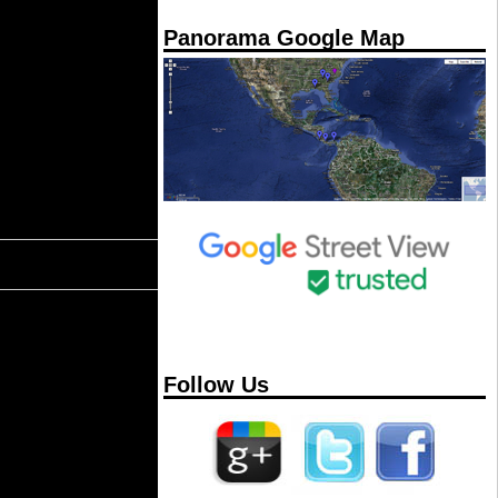
Panorama Google Map
Follow Us