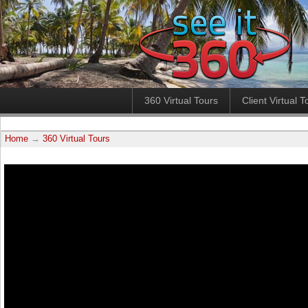
360 Virtual Tours
Client Virtual T
Home
→
360 Virtual Tours