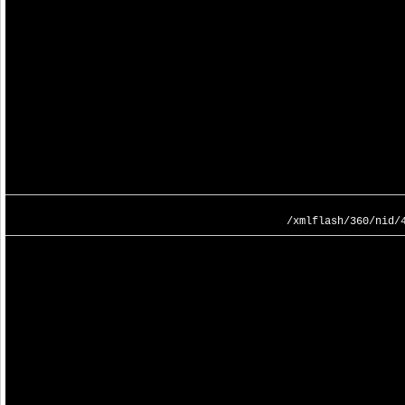
/xmlflash/360/nid/