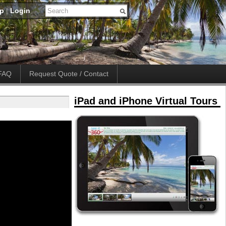
up
|
Login
FAQ
Request Quote / Contact
iPad and iPhone Virtual Tours