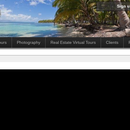
Sign 
ours
Photography
Real Estate Virtual Tours
Clients