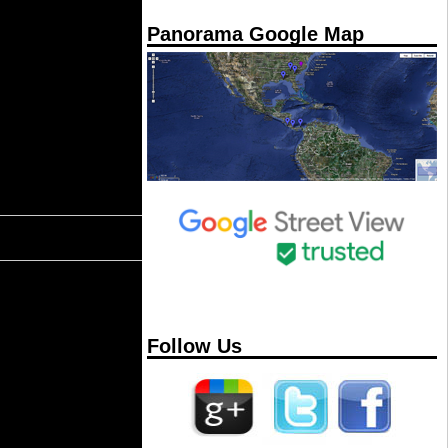
Panorama Google Map
Follow Us