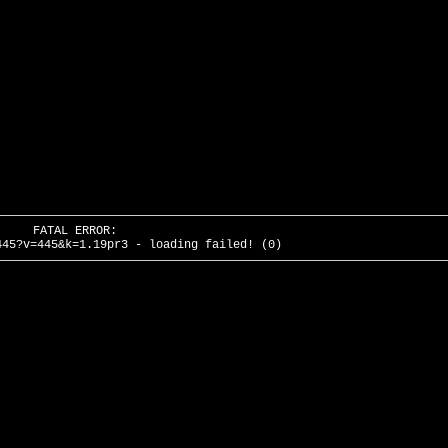
FATAL ERROR:
445?v=445&k=1.19pr3 - loading failed! (0)