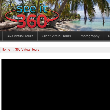
360 Virtual Tours
Client Virtual Tours
Photography
R
Home
→
360 Virtual Tours