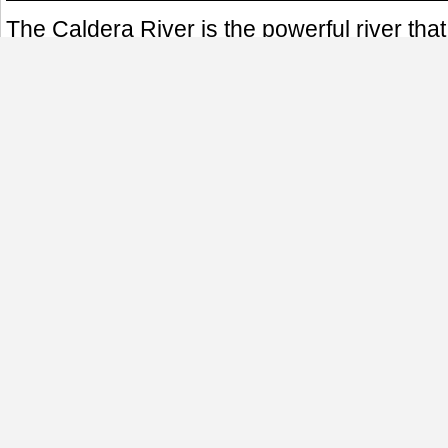
The Caldera River is the powerful river tha
town of Boquete in Panama. Born in the Vol
water source provides beauty to the highla
power, and water for consumption. The stren
was made evident most recently by the 2008
caused extensive damage in the town.
This photo was taken in a peaceful Februar
area of Bajo Mono in Boquete.
El Río Caldera es ese caudaloso río que pa
pueblo de Boquete en Panamá. Su nacimie
Volcán Barú y sus aguas son fuente de bel
montañoso, así como tambien energía hidro
consumo. La fuerza de su corriente fue ev