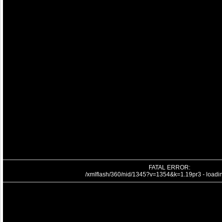
FATAL ERROR:
/xmlflash/360/nid/1345?v=1354&k=1.19pr3 - loading