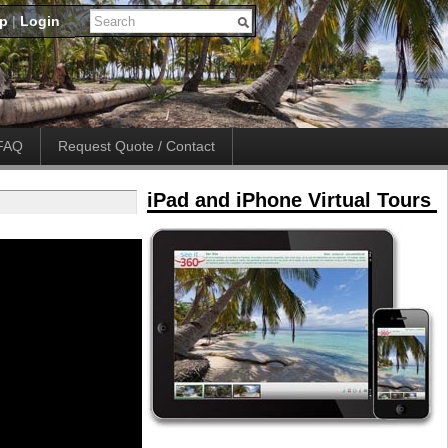
up
|
Login
FAQ
Request Quote / Contact
iPad and iPhone Virtual Tours