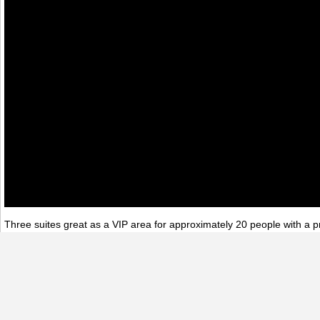
Three suites great as a VIP area for approximately 20 people with a pr
stairs‚ great as green room/lounge for presenters and entertainers.
360 Virtual Tours
Architecture
Atlanta Event Center
Event Spaces
Ni