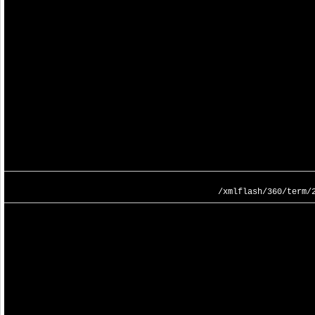
/xmlflash/360/term/