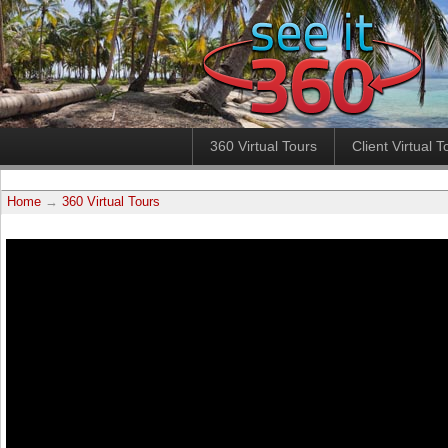
360 Virtual Tours
Client Virtual T
Home
→
360 Virtual Tours