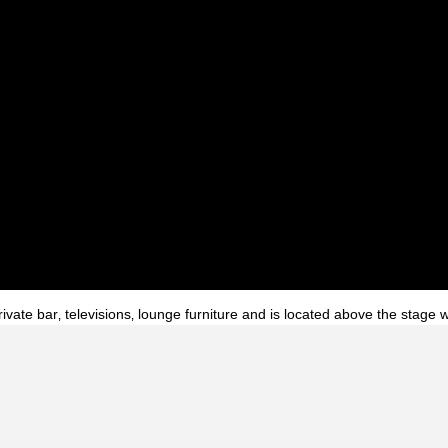
ivate bar‚ televisions‚ lounge furniture and is located above the stage 
ght Club
Interior
Atlanta
Georgia