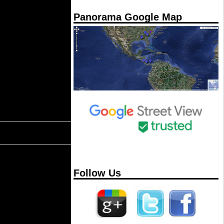
Panorama Google Map
Follow Us