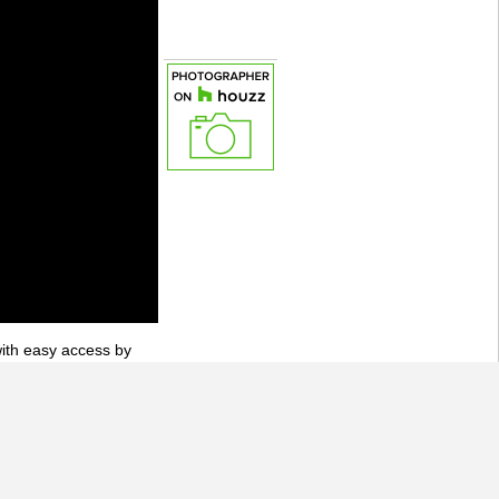
with easy access by