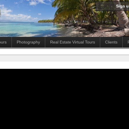
Sign 
ours
Photography
Real Estate Virtual Tours
Clients