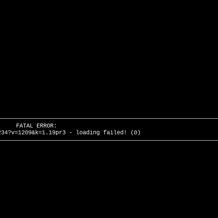
FATAL ERROR:
234?v=1209&k=1.19pr3 - loading failed! (0)