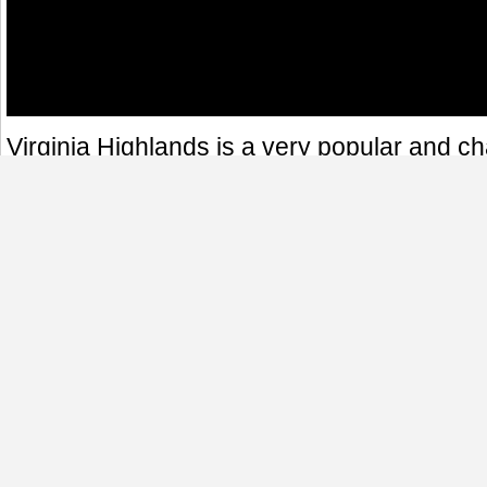
Virginia Highlands is a very popular and 
in Atlanta, Georgia. It is a great place to wal
restaurant's patio or visit some of the man
in the area. This panoramic was taken at th
Highland Avenue and Virginia Avenue, fro
some of the popular restaurants in the are
Fontains and Moes & Joes.
360 Virtual Tours
Night Shots
Atlanta
Georgia
Virginia Highlands
360 Panoramas
|
360 Virtual Tours
|
Photography
|
Real Estate Virtual Tour