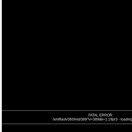
FATAL ERROR:
/xmlflash/360/nid/389?v=389&k=1.19pr3 - loading 