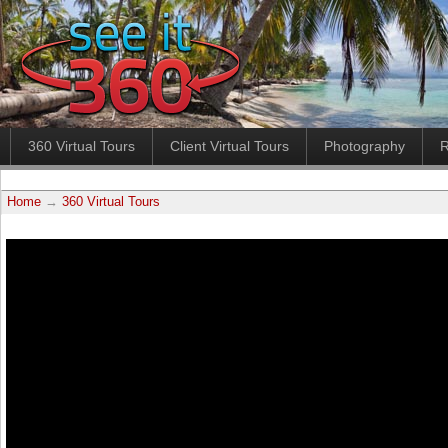
360 Virtual Tours
Client Virtual Tours
Photography
R
Home
→
360 Virtual Tours