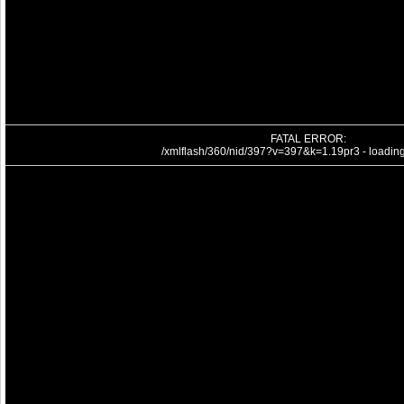
FATAL ERROR:
/xmlflash/360/nid/397?v=397&k=1.19pr3 - loading 