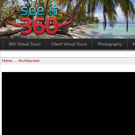
360 Virtual Tours
Client Virtual Tours
Photography
R
Home
→
Architecture