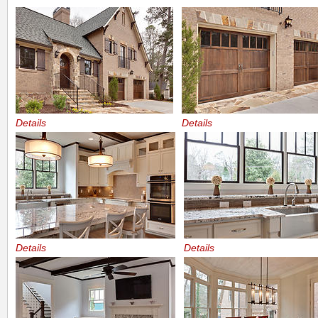
Details
Details
Details
Details