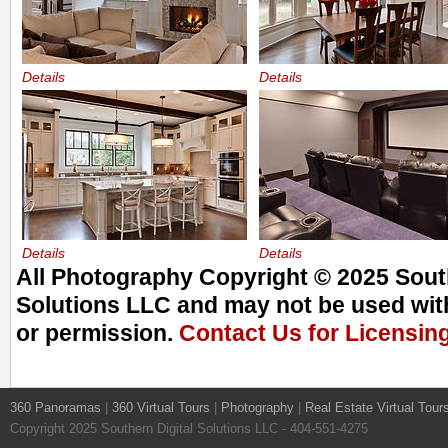
Details
Details
Details
Details
All Photography Copyright © 2025 South
Solutions LLC and may not be used with
or permission.
Contact Us for Licensin
360 Panoramas
|
360 Virtual Tours
|
Photography
|
Real Estate Virtual Tour
Copyright 2025 Southern Digital Solutions LLC - 404-551-4275