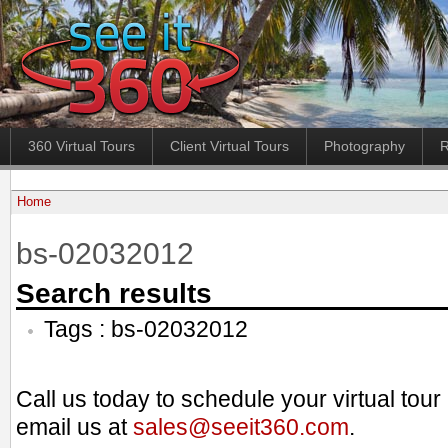
360 Virtual Tours
Client Virtual Tours
Photography
R
Home
bs-02032012
Search results
Tags : bs-02032012
Call us today to schedule your virtual tou
email us at
sales@seeit360.com
.