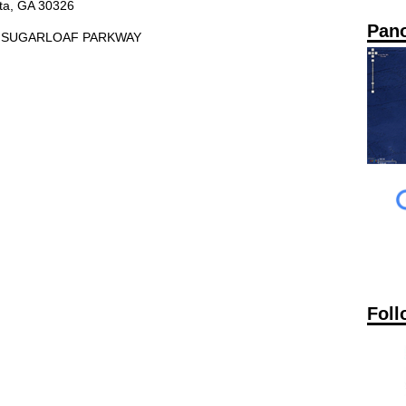
nta, GA 30326
Pan
10 SUGARLOAF PARKWAY
Foll