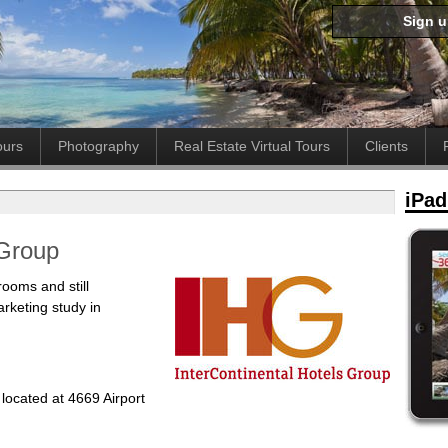
Sign 
ours
Photography
Real Estate Virtual Tours
Clients
iPad
 Group
rooms and still
arketing study in
 located at 4669 Airport