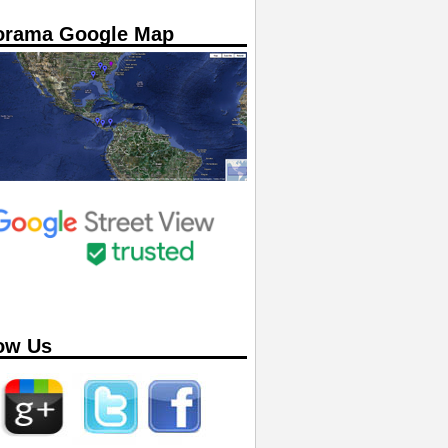
orama Google Map
ow Us