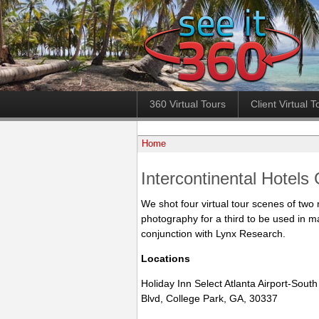
360 Virtual Tours
Client Virtual T
Home
Intercontinental Hotels
We shot four virtual tour scenes of two 
photography for a third to be used in m
conjunction with Lynx Research.
Locations
Holiday Inn Select Atlanta Airport-South
Blvd, College Park, GA, 30337