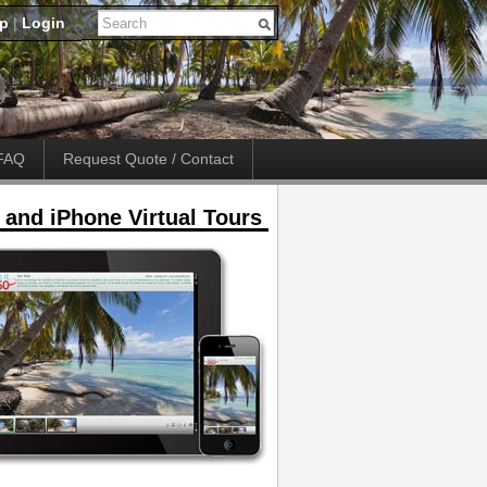
up
|
Login
FAQ
Request Quote / Contact
 and iPhone Virtual Tours