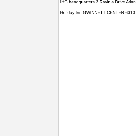
IHG headquarters 3 Ravinia Drive Atla
Holiday Inn GWINNETT CENTER 63