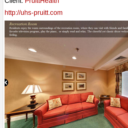
Client:
PruittHealth
http://uhs-pruitt.com