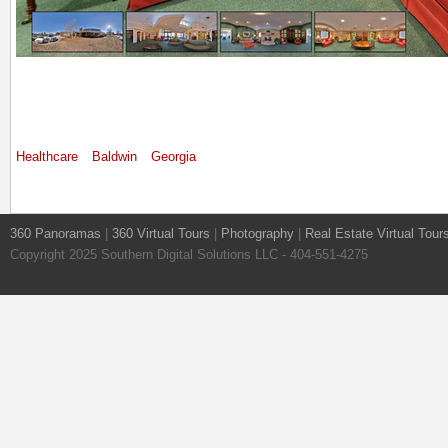
Healthcare
Baldwin
Georgia
360 Panoramas
|
360 Virtual Tours
|
Photography
|
Real Estate Virtual Tour
Copyright 2025 Southern Digital Solutions LLC - 404-551-4275