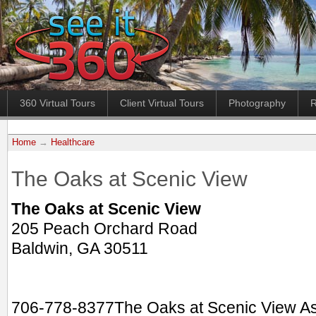
360 Virtual Tours
Client Virtual Tours
Photography
R
Home
→
Healthcare
The Oaks at Scenic View
The Oaks at Scenic View
205 Peach Orchard Road
Baldwin, GA 30511
706-778-8377The Oaks at Scenic View Assi