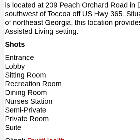
is located at 209 Peach Orchard Road in 
southwest of Toccoa off US Hwy 365. Situ
of northeast Georgia, this location provid
Assisted Living setting.
Shots
Entrance
Lobby
Sitting Room
Recreation Room
Dining Room
Nurses Station
Semi-Private
Private Room
Suite