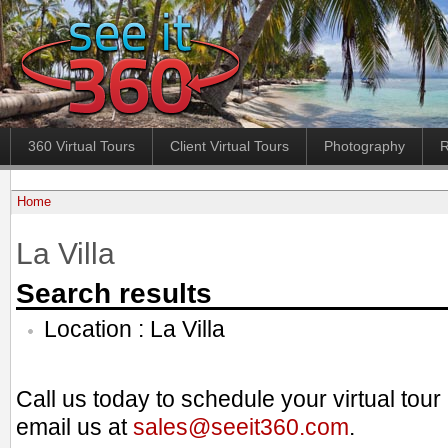
360 Virtual Tours
Client Virtual Tours
Photography
R
Home
La Villa
Search results
Location : La Villa
Call us today to schedule your virtual tou
email us at
sales@seeit360.com
.