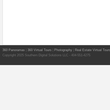
360 Panoramas
|
360 Virtual Tours
|
Photography
|
Real Estate Virtual Tour
Copyright 2025 Southern Digital Solutions LLC - 404-551-4275