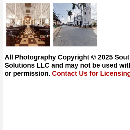
All Photography Copyright © 2025 South
Solutions LLC and may not be used with
or permission.
Contact Us for Licensin