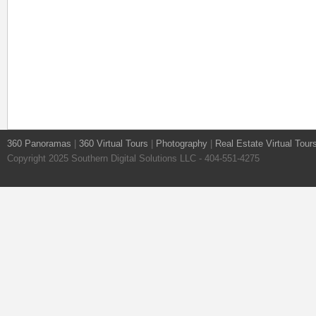
360 Panoramas
|
360 Virtual Tours
|
Photography
|
Real Estate Virtual Tour
Copyright 2025 Southern Digital Solutions LLC - 404-551-4275