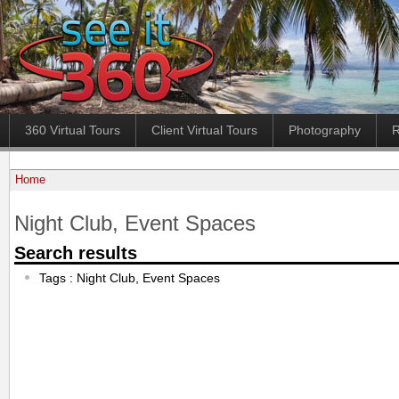
360 Virtual Tours
Client Virtual Tours
Photography
R
Home
Night Club, Event Spaces
Search results
Tags : Night Club, Event Spaces