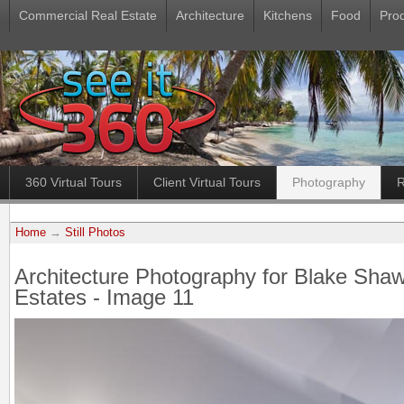
Commercial Real Estate
Architecture
Kitchens
Food
Pro
360 Virtual Tours
Client Virtual Tours
Photography
R
Home
→
Still Photos
Architecture Photography for Blake Sha
Estates - Image 11