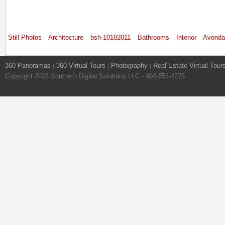
Still Photos
Architecture
bsh-10182011
Bathrooms
Interior
Avonda
360 Panoramas
|
360 Virtual Tours
|
Photography
|
Real Estate Virtual Tour
Copyright 2025 Southern Digital Solutions LLC - 404-551-4275