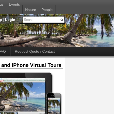
gs
Events
Nature
People
up
|
Login
FAQ
Request Quote / Contact
 and iPhone Virtual Tours