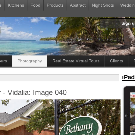
e
Kitchens
Food
Products
Abstract
Night Shots
Weddin
Sign 
ours
Photography
Real Estate Virtual Tours
Clients
iPad
 - Vidalia: Image 040