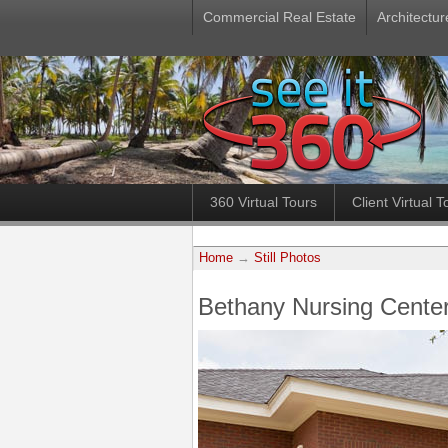
Commercial Real Estate
Architectur
360 Virtual Tours
Client Virtual T
Home
→
Still Photos
Bethany Nursing Center