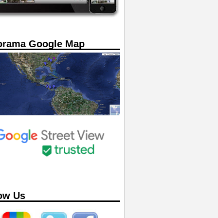
orama Google Map
ow Us