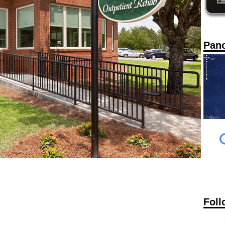
Pan
Foll