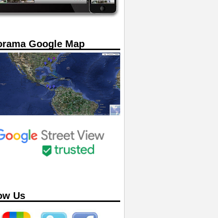
orama Google Map
ow Us