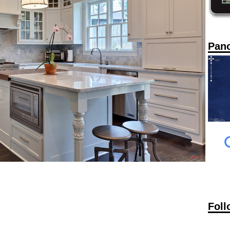
Pan
Foll