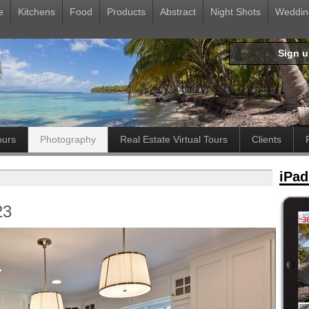
e
Kitchens
Food
Products
Abstract
Night Shots
Weddin
Sign 
ours
Photography
Real Estate Virtual Tours
Clients
iPad
23