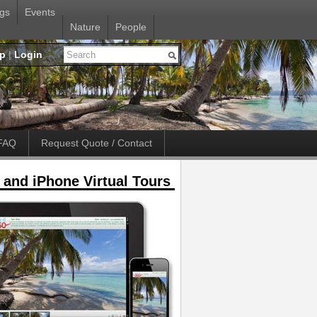
gs
Events
Nature
People
up
|
Login
FAQ
Request Quote / Contact
 and iPhone Virtual Tours