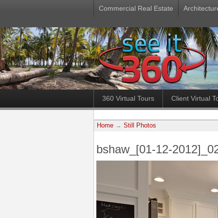
Commercial Real Estate
Architectur
360 Virtual Tours
Client Virtual T
Home
→
Still Photos
bshaw_[01-12-2012]_0