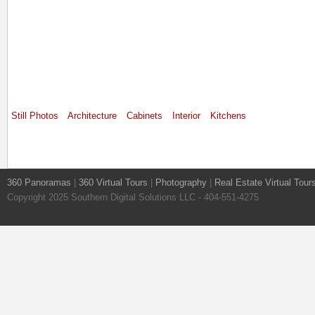
Still Photos
Architecture
Cabinets
Interior
Kitchens
360 Panoramas
|
360 Virtual Tours
|
Photography
|
Real Estate Virtual Tour
Copyright 2025 Southern Digital Solutions LLC - 404-551-4275