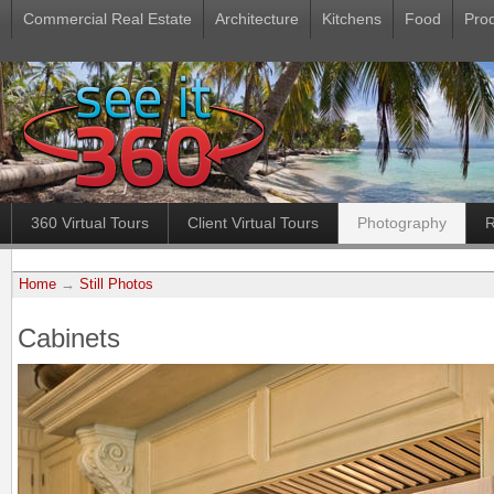
Commercial Real Estate
Architecture
Kitchens
Food
Pro
360 Virtual Tours
Client Virtual Tours
Photography
R
Home
→
Still Photos
Cabinets