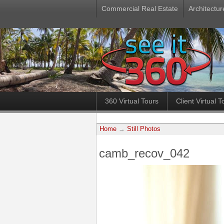
Commercial Real Estate
Architectur
360 Virtual Tours
Client Virtual T
Home
→
Still Photos
camb_recov_042