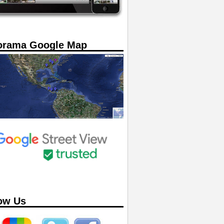
orama Google Map
ow Us