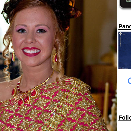
Pan
Foll