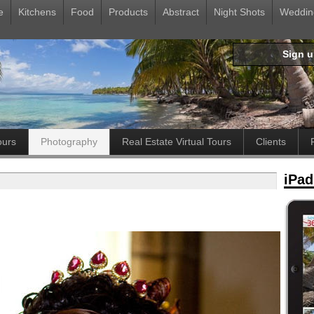
e
Kitchens
Food
Products
Abstract
Night Shots
Weddin
Sign 
ours
Photography
Real Estate Virtual Tours
Clients
iPad