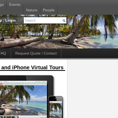
gs
Events
Nature
People
up
|
Login
FAQ
Request Quote / Contact
 and iPhone Virtual Tours