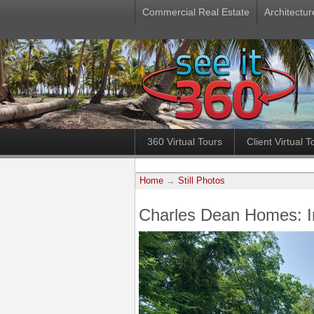
Commercial Real Estate
Architectur
360 Virtual Tours
Client Virtual T
Home
→
Still Photos
Charles Dean Homes: 