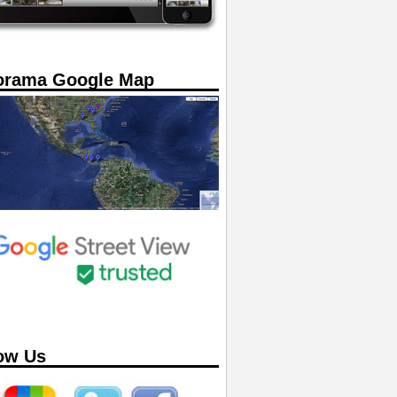
orama Google Map
ow Us