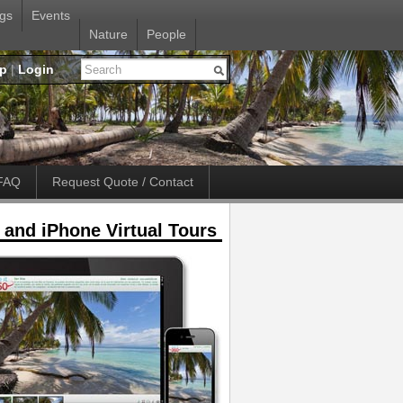
gs
Events
Nature
People
up
|
Login
FAQ
Request Quote / Contact
 and iPhone Virtual Tours