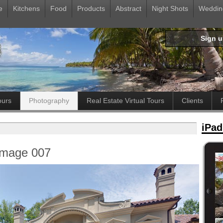
e
Kitchens
Food
Products
Abstract
Night Shots
Weddin
Sign 
ours
Photography
Real Estate Virtual Tours
Clients
iPad
Image 007