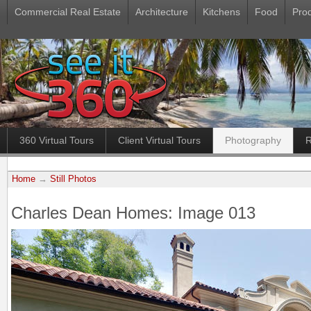
Commercial Real Estate
Architecture
Kitchens
Food
Pro
360 Virtual Tours
Client Virtual Tours
Photography
R
Home
→
Still Photos
Charles Dean Homes: Image 013