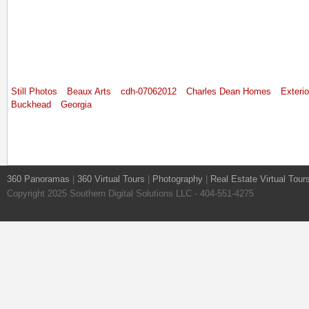
Still Photos
Beaux Arts
cdh-07062012
Charles Dean Homes
Exterio
Buckhead
Georgia
360 Panoramas
|
360 Virtual Tours
|
Photography
|
Real Estate Virtual Tour
Copyright 2025 Southern Digital Solutions LLC - 404-551-4275