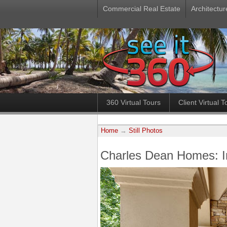
Commercial Real Estate
Architectur
360 Virtual Tours
Client Virtual T
Home
→
Still Photos
Charles Dean Homes: 