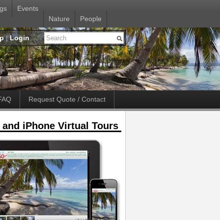
gs
Events
Nature
People
up
|
Login
FAQ
Request Quote / Contact
 and iPhone Virtual Tours