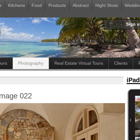
e
Kitchens
Food
Products
Abstract
Night Shots
Weddin
Sign 
ours
Photography
Real Estate Virtual Tours
Clients
iPad
Image 022