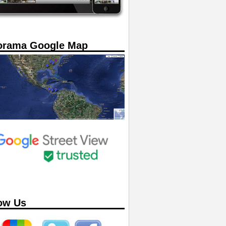
orama Google Map
ow Us