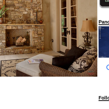
Pan
Foll